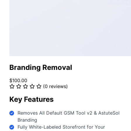
Branding Removal
$100.00
(0 reviews)
Key Features
Removes All Default GSM Tool v2 & AstuteSol
Branding
Fully White-Labeled Storefront for Your