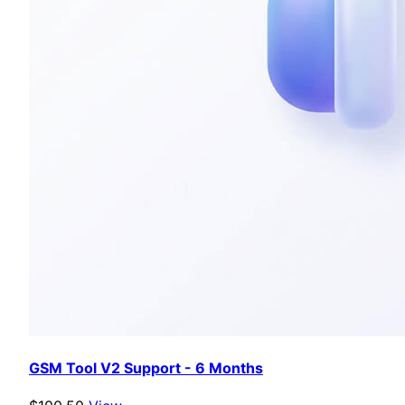
GSM Tool V2 Support - 6 Months