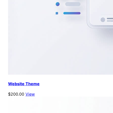
Website Theme
$200.00
View