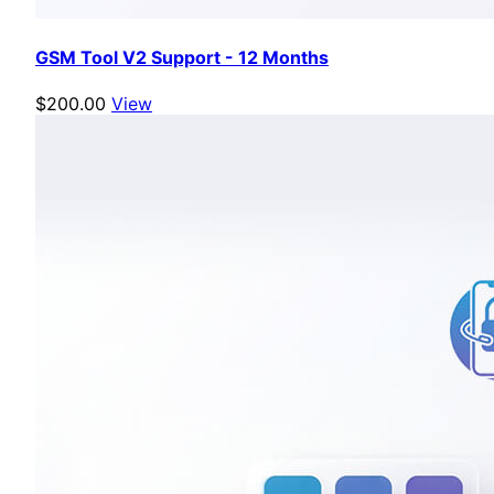
GSM Tool V2 Support - 12 Months
$200.00
View