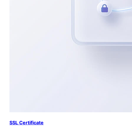
SSL Certificate