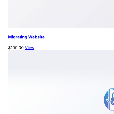
Migrating Website
$100.00
View