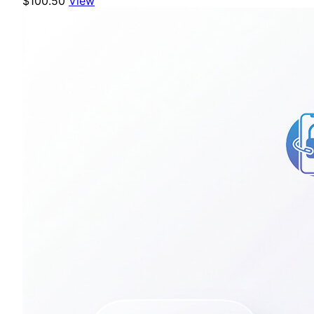
$100.50
View