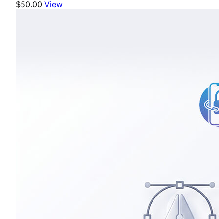
$50.00
View