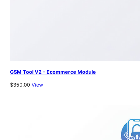
GSM Tool V2 - Ecommerce Module
$350.00
View