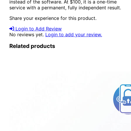
instead of the software. At $100, it is a one-time
service with a permanent, fully independent result.
Share your experience for this product.
Login to Add Review
No reviews yet.
Login to add your review.
Related products