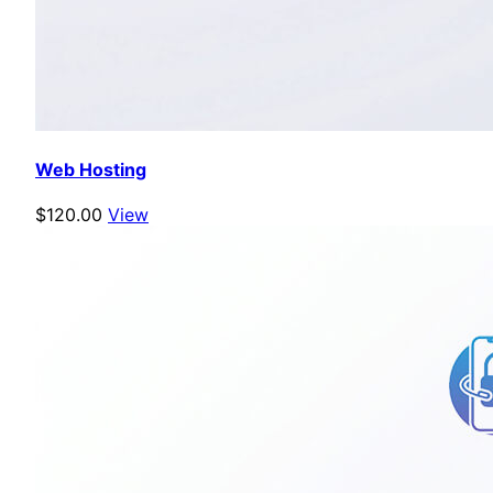
Web Hosting
$120.00
View