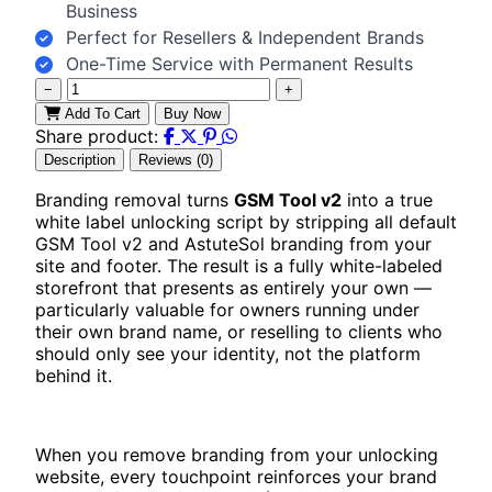
Business
Perfect for Resellers & Independent Brands
One-Time Service with Permanent Results
−
+
Add To Cart
Buy Now
Share product:
Description
Reviews (0)
Branding removal turns
GSM Tool v2
into a true
white label unlocking script by stripping all default
GSM Tool v2 and AstuteSol branding from your
site and footer. The result is a fully white-labeled
storefront that presents as entirely your own —
particularly valuable for owners running under
their own brand name, or reselling to clients who
should only see your identity, not the platform
behind it.
When you remove branding from your unlocking
website, every touchpoint reinforces your brand