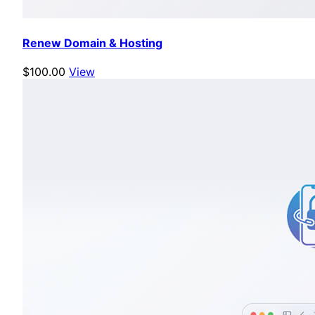
Renew Domain & Hosting
$100.00
View