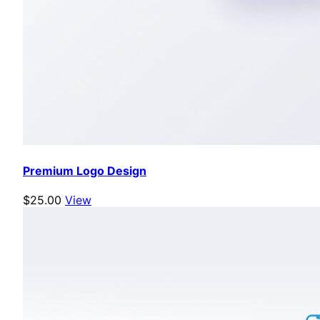
Premium Logo Design
$25.00
View