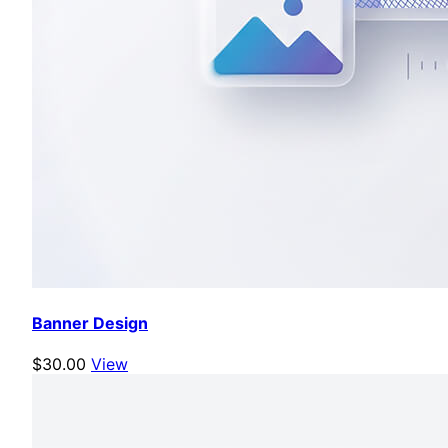
Banner Design
$30.00
View