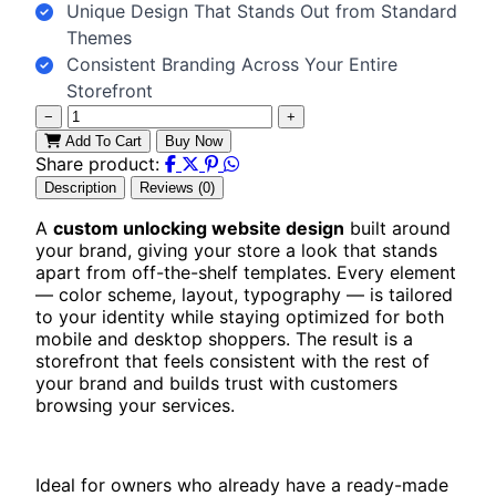
Unique Design That Stands Out from Standard
Themes
Consistent Branding Across Your Entire
Storefront
−
+
Add To Cart
Buy Now
Share product:
Description
Reviews (0)
A
custom unlocking website design
built around
your brand, giving your store a look that stands
apart from off-the-shelf templates. Every element
— color scheme, layout, typography — is tailored
to your identity while staying optimized for both
mobile and desktop shoppers. The result is a
storefront that feels consistent with the rest of
your brand and builds trust with customers
browsing your services.
Ideal for owners who already have a ready-made