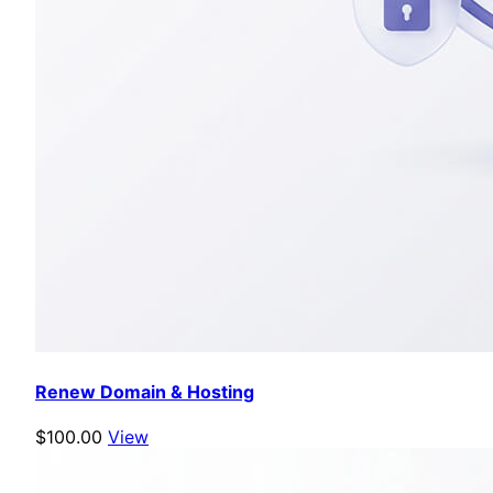
Renew Domain & Hosting
$100.00
View