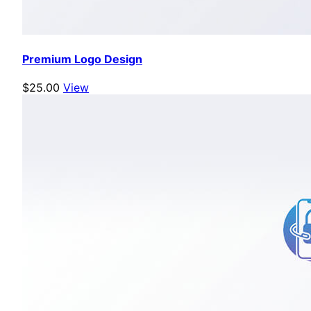
Premium Logo Design
$25.00
View