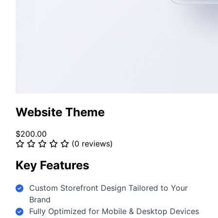
Website Theme
$200.00
(0 reviews)
Key Features
Custom Storefront Design Tailored to Your
Brand
Fully Optimized for Mobile & Desktop Devices