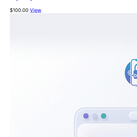
$100.00
View