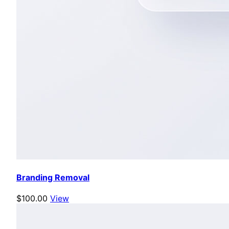
Branding Removal
$100.00
View