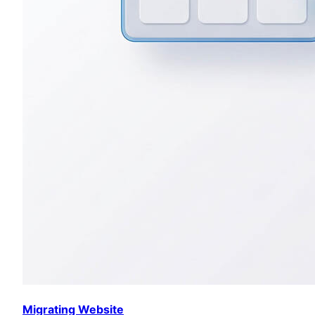
Migrating Website