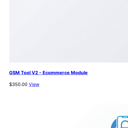
GSM Tool V2 - Ecommerce Module
$350.00
View