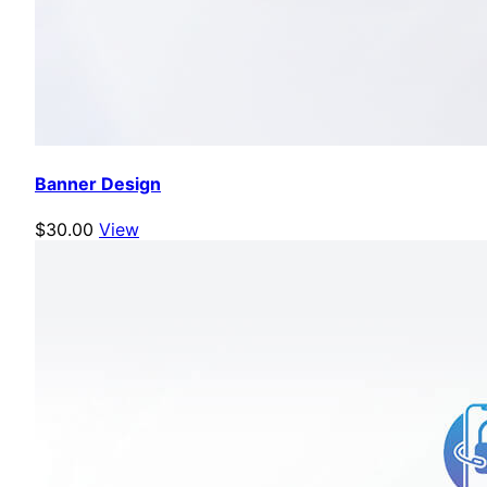
Banner Design
$30.00
View