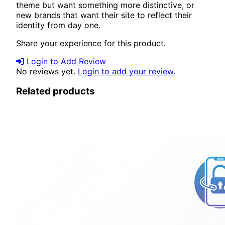
theme but want something more distinctive, or
new brands that want their site to reflect their
identity from day one.
Share your experience for this product.
Login to Add Review
No reviews yet.
Login to add your review.
Related products