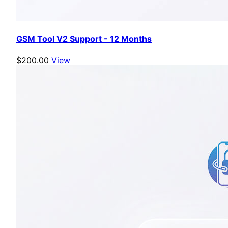
GSM Tool V2 Support - 12 Months
$200.00
View