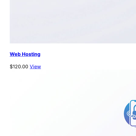
Web Hosting
$120.00
View