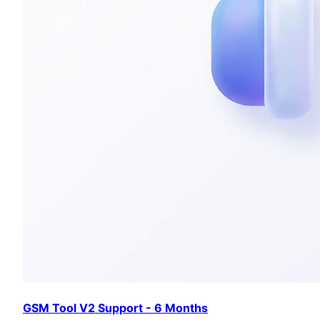
GSM Tool V2 Support - 6 Months