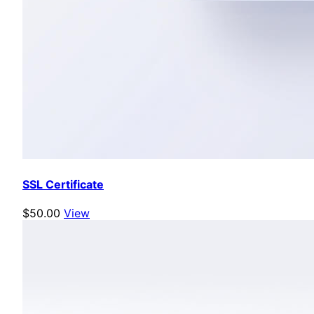
SSL Certificate
$50.00
View