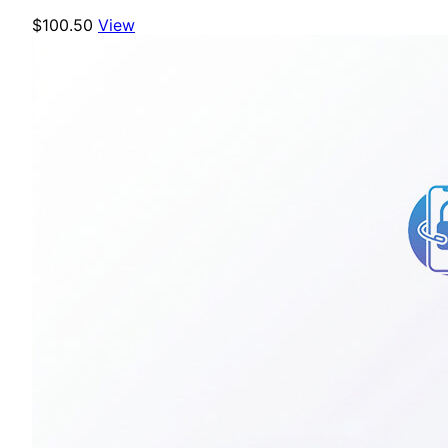
$100.50
View