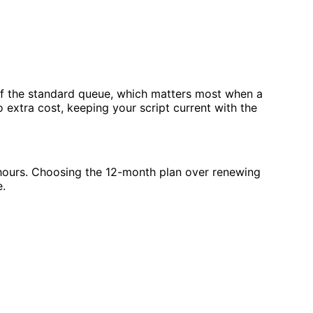
f the standard queue, which matters most when a
o extra cost, keeping your script current with the
 hours. Choosing the 12-month plan over renewing
e.