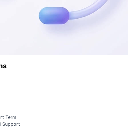
hs
ort Term
d Support