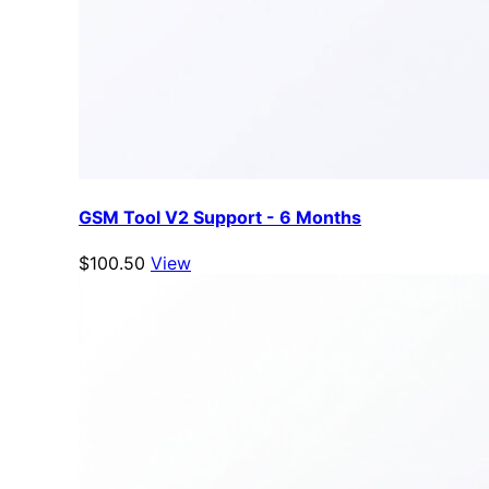
GSM Tool V2 Support - 6 Months
$100.50
View