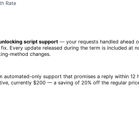
th Rate
 unlocking script support
— your requests handled ahead o
 fix. Every update released during the term is included at n
cking-method changes.
om automated-only support that promises a reply within 12
ive, currently $200 — a saving of 20% off the regular pric