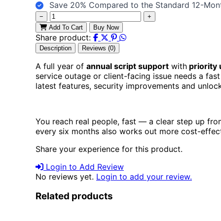
Save 20% Compared to the Standard 12-Mon
−
+
Add To Cart
Buy Now
Share product:
Description
Reviews (0)
A full year of
annual script support
with
priority
service outage or client-facing issue needs a fast
latest features, security improvements and unlo
You reach real people, fast — a clear step up fr
every six months also works out more cost-effect
Share your experience for this product.
Login to Add Review
No reviews yet.
Login to add your review.
Related products