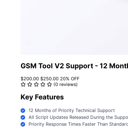
GSM Tool V2 Support - 12 Mont
$200.00
$250.00
20% OFF
(0 reviews)
Key Features
12 Months of Priority Technical Support
All Script Updates Released During the Supp
Priority Response Times Faster Than Standar