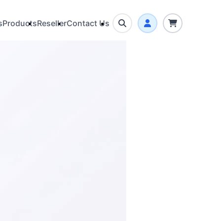
s
Products
Reseller
Contact Us