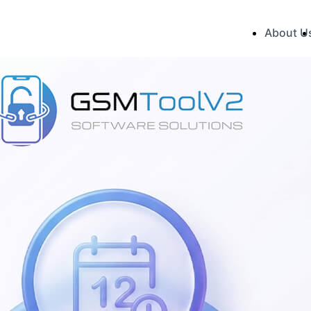
About U